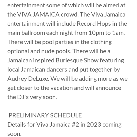
entertainment some of which will be aimed at
the VIVA JAMAICA crowd. The Viva Jamaica
entertainment will include Record Hops in the
main ballroom each night from 10pm to 1am.
There will be pool parties in the clothing
optional and nude pools. There will be a
Jamaican inspired Burlesque Show featuring
local Jamaican dancers and put together by
Audrey DeLuxe. We will be adding more as we
get closer to the vacation and will announce
the DJ's very soon.
PRELIMINARY SCHEDULE
Details for Viva Jamaica #2 in 2023 coming
soon.