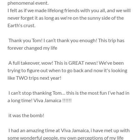
phenomenal event.
I felt as if we made lifelong friends with you all, and we will
never forget it as long as we're on the sunny side of the
Earth's crust.
Thank you Tom! I can’t thank you enough! This trip has
forever changed my life
A full takeover, wow! This is GREAT news! We've been
trying to figure out when to go back and now it's looking
like TWO trips next year!
I can’t stop thanking Tom… this is the most fun I’ve had in
a long time! Viva Jamaica !!!!!!
it was the bomb!
I had an amazing time at Viva Jamaica, i have met up with
some wonderful people, my own perceptions of my life