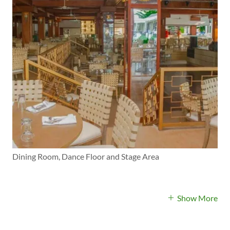
Dining Room, Dance Floor and Stage Area
Show More