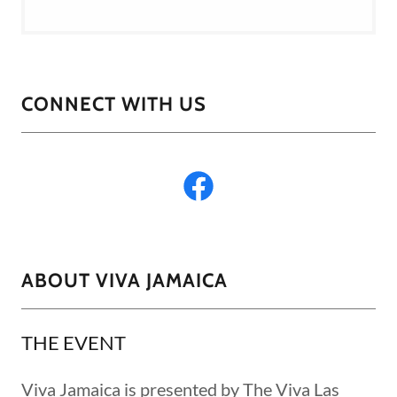
CONNECT WITH US
ABOUT VIVA JAMAICA
THE EVENT
Viva Jamaica is presented by The Viva Las