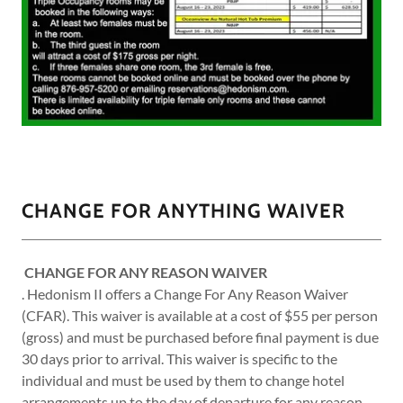
CHANGE FOR ANYTHING WAIVER
CHANGE FOR ANY REASON WAIVER
. Hedonism II offers a Change For Any Reason Waiver
(CFAR). This waiver is available at a cost of $55 per person
(gross) and must be purchased before final payment is due
30 days prior to arrival. This waiver is specific to the
individual and must be used by them to change hotel
arrangements up to the day of departure for any reason.