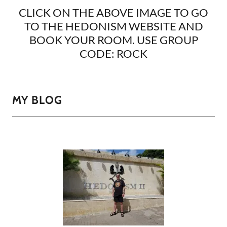
CLICK ON THE ABOVE IMAGE TO GO
TO THE HEDONISM WEBSITE AND
BOOK YOUR ROOM. USE GROUP
CODE: ROCK
MY BLOG