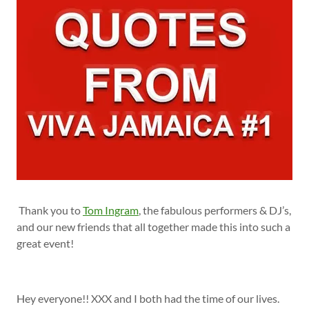
Thank you to
Tom Ingram
, the fabulous performers & DJ’s,
and our new friends that all together made this into such a
great event!
Hey everyone!! XXX and I both had the time of our lives.