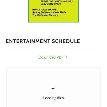
ENTERTAINMENT SCHEDULE
Download PDF
Loading files