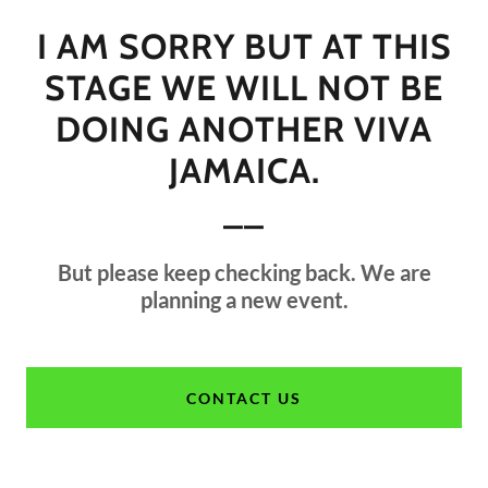
I AM SORRY BUT AT THIS
STAGE WE WILL NOT BE
DOING ANOTHER VIVA
JAMAICA.
__
But please keep checking back. We are
planning a new event.
CONTACT US