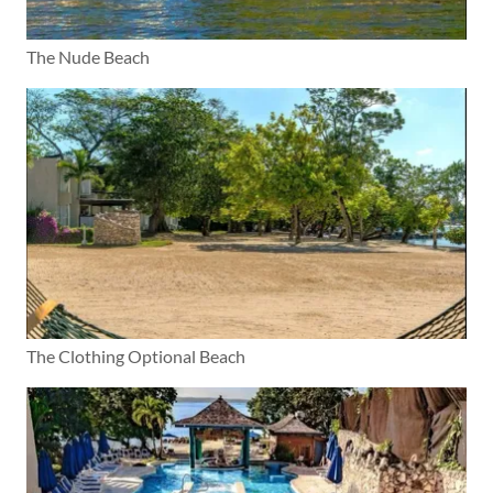
The Nude Beach
The Clothing Optional Beach