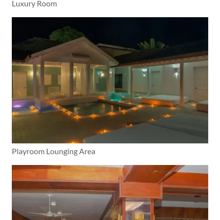
Luxury Room
Playroom Lounging Area