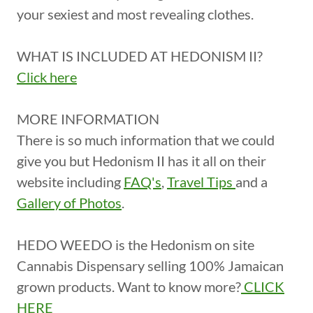
your sexiest and most revealing clothes.
WHAT IS INCLUDED AT HEDONISM II?
Click here
MORE INFORMATION
There is so much information that we could
give you but Hedonism II has it all on their
website including
FAQ's
,
Travel Tips
and a
Gallery of Photos
.
HEDO WEEDO is the Hedonism on site
Cannabis Dispensary selling 100% Jamaican
grown products. Want to know more?
CLICK
HERE