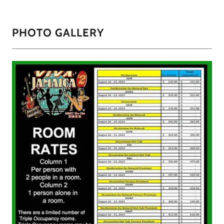
PHOTO GALLERY