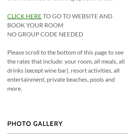
CLICK HERE
TO GO TO WEBSITE AND
BOOK YOUR ROOM
NO GROUP CODE NEEDED
Please scroll to the bottom of this page to see
the rates that include: your room, all meals, all
drinks (except wine bar), resort activities, all
entertainment, private beaches, pools and
more.
PHOTO GALLERY