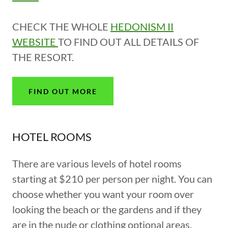
CHECK THE WHOLE
HEDONISM II
WEBSITE
TO FIND OUT ALL DETAILS OF
THE RESORT.
FIND OUT MORE
HOTEL ROOMS
There are various levels of hotel rooms
starting at $210 per person per night. You can
choose whether you want your room over
looking the beach or the gardens and if they
are in the nude or clothing optional areas.