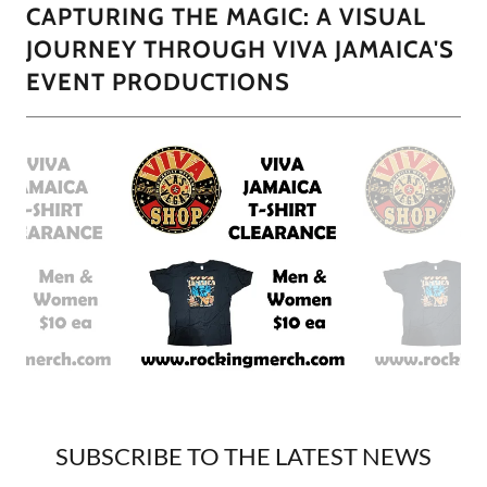
CAPTURING THE MAGIC: A VISUAL
JOURNEY THROUGH VIVA JAMAICA'S
EVENT PRODUCTIONS
SUBSCRIBE TO THE LATEST NEWS