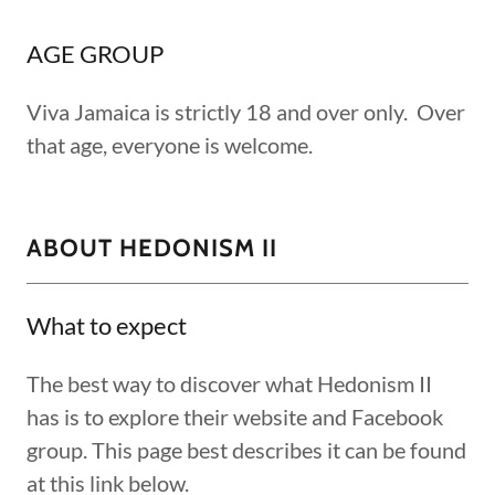
AGE GROUP
Viva Jamaica is strictly 18 and over only. Over
that age, everyone is welcome.
ABOUT HEDONISM II
What to expect
The best way to discover what Hedonism II
has is to explore their website and Facebook
group. This page best describes it can be found
at this link below.