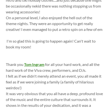
retro and tiki holiday clothes....and just because one might
be occasionally nekid there was nothing stopping us from
wearing accessories!
On a personal level, I also enjoyed the hell out of the
theme nights. They were an opportunity to get really
creative! I even managed to put a retro spin on a few of em
I'm so glad this is going to happen again! Can't wait to
book my room!
Thank you
Tom Ingram
for all your hard work, and all the
hard work of the Viva crew, performers, and DJs.
I felt as if we didn't merely attend an event, you all made it
feel as if we were joining a family (a family of hilarious
weirdos!)
It was very obvious that you all have a deep, profound love
of the music and the entire culture that surrounds it. It
shows in the results of your dedication, and it was a