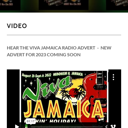
VIDEO
HEAR THE VIVA JAMAICA RADIO ADVERT - NEW
ADVERT FOR 2023 COMING SOON