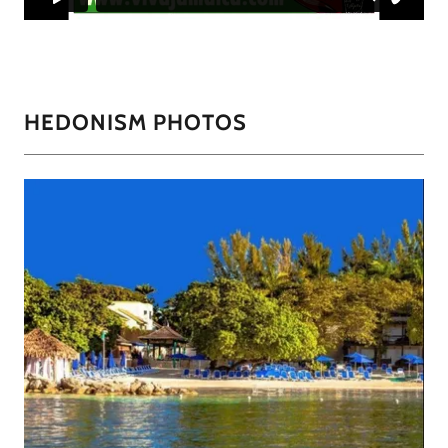
HEDONISM PHOTOS