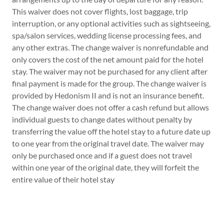
This waiver does not cover flights, lost baggage, trip
interruption, or any optional activities such as sightseeing,
spa/salon services, wedding license processing fees, and
any other extras. The change waiver is nonrefundable and
only covers the cost of the net amount paid for the hotel
stay. The waiver may not be purchased for any client after
final payment is made for the group. The change waiver is
provided by Hedonism II and is not an insurance benefit.
The change waiver does not offer a cash refund but allows
individual guests to change dates without penalty by
transferring the value off the hotel stay to a future date up
to one year from the original travel date. The waiver may
only be purchased once and if a guest does not travel
within one year of the original date, they will forfeit the
entire value of their hotel stay