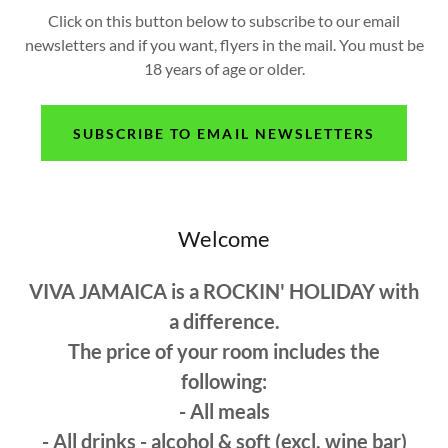
Click on this button below to subscribe to our email
newsletters and if you want, flyers in the mail. You must be
18 years of age or older.
SUBSCRIBE TO EMAIL NEWSLETTERS
Welcome
VIVA JAMAICA is a ROCKIN' HOLIDAY with
a difference.
The price of your room includes the
following:
- All meals
- All drinks - alcohol & soft (excl. wine bar)