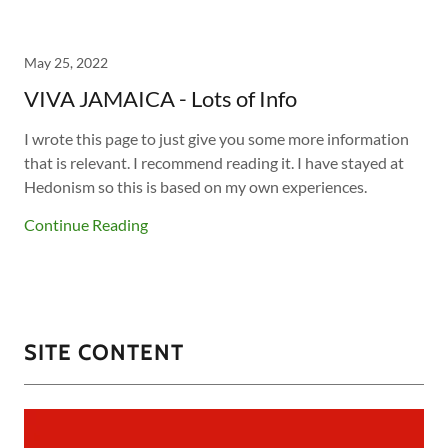
May 25, 2022
VIVA JAMAICA - Lots of Info
I wrote this page to just give you some more information
that is relevant. I recommend reading it. I have stayed at
Hedonism so this is based on my own experiences.
Continue Reading
SITE CONTENT