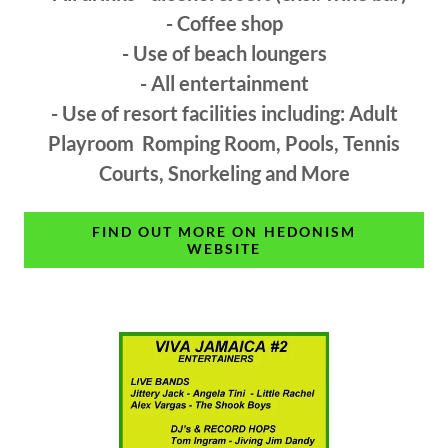
- Coffee shop
- Use of beach loungers
- All entertainment
- Use of resort facilities including: Adult
Playroom Romping Room, Pools, Tennis
Courts, Snorkeling and More
FIND OUT MORE ON HEDONISM
WEBSITE