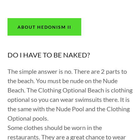
ABOUT HEDONISM II
DO I HAVE TO BE NAKED?
The simple answer is no. There are 2 parts to
the beach. You must be nude on the Nude
Beach. The Clothing Optional Beach is clothing
optional so you can wear swimsuits there. It is
the same with the Nude Pool and the Clothing
Optional pools.
Some clothes should be worn in the
restaurants. They are a great chance to wear