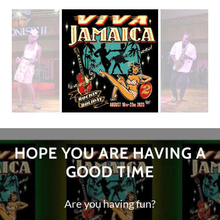
HOPE YOU ARE HAVING A
GOOD TIME
Are you having fun?