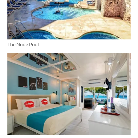
The Nude Pool