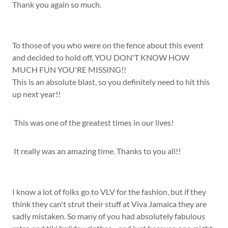
Thank you again so much.
To those of you who were on the fence about this event
and decided to hold off, YOU DON'T KNOW HOW
MUCH FUN YOU'RE MISSING!!
This is an absolute blast, so you definitely need to hit this
up next year!!
This was one of the greatest times in our lives!
It really was an amazing time. Thanks to you all!!
I know a lot of folks go to VLV for the fashion, but if they
think they can't strut their stuff at Viva Jamaica they are
sadly mistaken. So many of you had absolutely fabulous