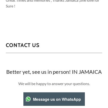
Great Times and memories , Thanks Jamaica ,one love for
Sure !
CONTACT US
Better yet, see us in person! IN JAMAICA
We will be happy to answer your questions.
Message us on WhatsApp