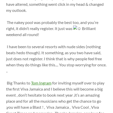
have altered, something went click in my head & changed
my outlook.
The nakey pool was probably the best too, and you’re
right, it didn’t really register. It just was
Brilliant
weekend all round!
I have been to several resorts with nude sides (nothing
beats hedo though). It something, as you two have said,
just does not register. I think that is why people feel free
when they do things like this.... You stop worrying for once.
..
Big Thanks to
Tom Ingram
for inviting myself over to play
the first Viva Jamaica and I believe this will become a big
event , don’t hesitate to book next year ,it’s an amazing
place and for all the musicians who get the chance to go
,you will have a Blast ! , Viva Jamaica , Viva Cool , Viva