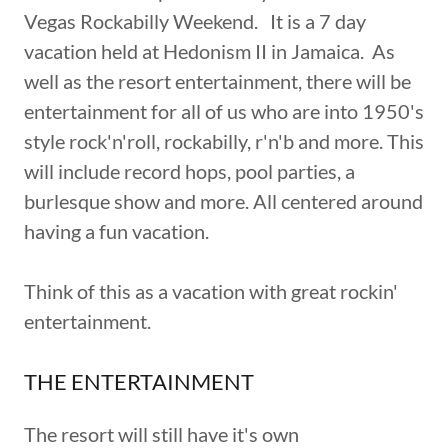
Vegas Rockabilly Weekend. It is a 7 day
vacation held at Hedonism II in Jamaica. As
well as the resort entertainment, there will be
entertainment for all of us who are into 1950's
style rock'n'roll, rockabilly, r'n'b and more. This
will include record hops, pool parties, a
burlesque show and more. All centered around
having a fun vacation.
Think of this as a vacation with great rockin'
entertainment.
THE ENTERTAINMENT
The resort will still have it's own